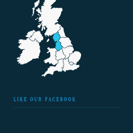
LIKE OUR FACEBOOK