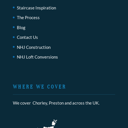
Staircase Inspiration
The Process
Blog
Contact Us
NHJ Construction
NHJ Loft Conversions
WHERE WE COVER
We cover Chorley, Preston and across the UK.