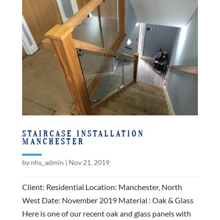
STAIRCASE INSTALLATION
MANCHESTER
by
nhs_admin
|
Nov 21, 2019
Client: Residential Location: Manchester, North
West Date: November 2019 Material : Oak & Glass
Here is one of our recent oak and glass panels with