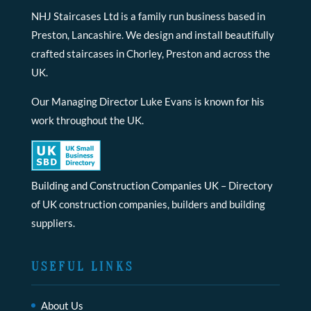
NHJ Staircases Ltd is a family run business based in
Preston, Lancashire. We design and install beautifully
crafted staircases in Chorley, Preston and across the
UK.
Our Managing Director Luke Evans is known for his
work throughout the UK.
Building and Construction Companies UK
– Directory
of UK construction companies, builders and building
suppliers.
USEFUL LINKS
About Us