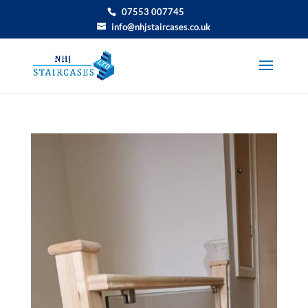
07553 007745
info@nhjstaircases.co.uk