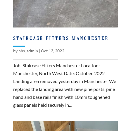
STAIRCASE FITTERS MANCHESTER
by
nhs_admin
|
Oct 13, 2022
Job: Staircase Fitters Manchester Location:
Manchester, North West Date: October, 2022
Landing area removed yesterday in Manchester We
replaced the landing area with new pine posts, pine
hand and base rails finish with 10mm toughened
glass panels held securely in...