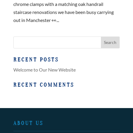
chrome clamps with a matching oak handrail
staircase renovations we have been busy carrying
out in Manchester 👀...
RECENT POSTS
Welcome to Our New Website
RECENT COMMENTS
ABOUT US