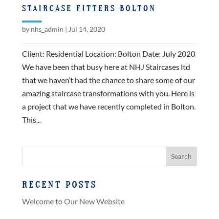
STAIRCASE FITTERS BOLTON
by
nhs_admin
|
Jul 14, 2020
Client: Residential Location: Bolton Date: July 2020
We have been that busy here at NHJ Staircases ltd
that we haven’t had the chance to share some of our
amazing staircase transformations with you. Here is
a project that we have recently completed in Bolton.
This...
RECENT POSTS
Welcome to Our New Website