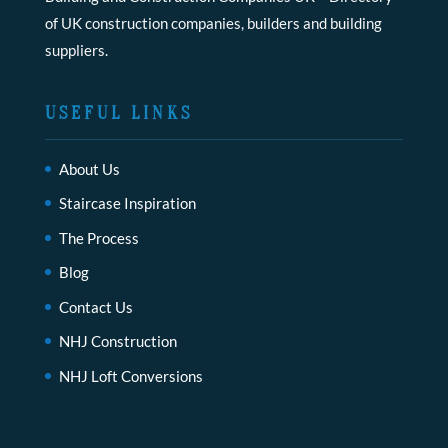
of UK construction companies, builders and building
suppliers.
USEFUL LINKS
About Us
Staircase Inspiration
The Process
Blog
Contact Us
NHJ Construction
NHJ Loft Conversions