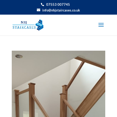
07553 007745
info@nhjstaircases.co.uk