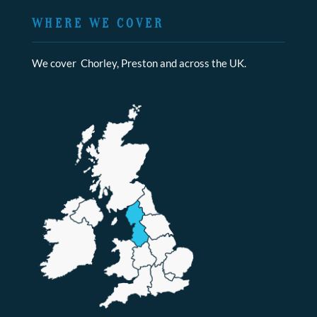
WHERE WE COVER
We cover Chorley, Preston and across the UK.