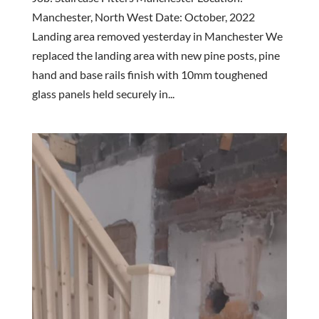
Manchester, North West Date: October, 2022
Landing area removed yesterday in Manchester We
replaced the landing area with new pine posts, pine
hand and base rails finish with 10mm toughened
glass panels held securely in...