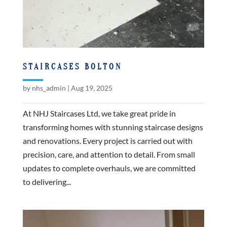
STAIRCASES BOLTON
by
nhs_admin
|
Aug 19, 2025
At NHJ Staircases Ltd, we take great pride in
transforming homes with stunning staircase designs
and renovations. Every project is carried out with
precision, care, and attention to detail. From small
updates to complete overhauls, we are committed
to delivering...