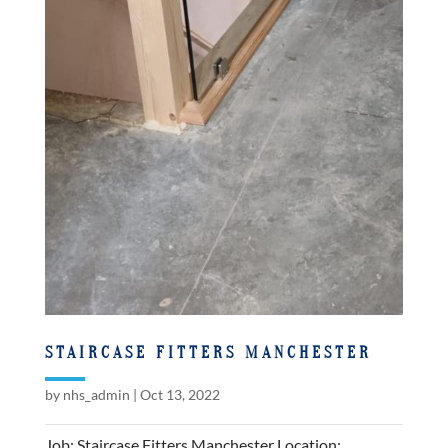
STAIRCASE FITTERS MANCHESTER
by
nhs_admin
|
Oct 13, 2022
Job: Staircase Fitters Manchester Location: