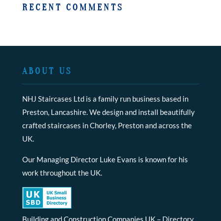
RECENT COMMENTS
ABOUT US
NHJ Staircases Ltd is a family run business based in
Preston, Lancashire. We design and install beautifully
crafted staircases in Chorley, Preston and across the
UK.
Our Managing Director Luke Evans is known for his
work throughout the UK.
Building and Construction Companies UK
– Directory