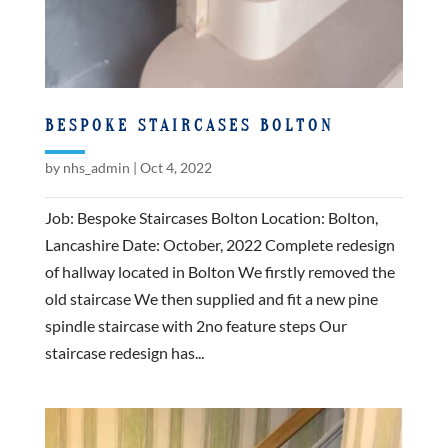
BESPOKE STAIRCASES BOLTON
by
nhs_admin
|
Oct 4, 2022
Job: Bespoke Staircases Bolton Location: Bolton,
Lancashire Date: October, 2022 Complete redesign
of hallway located in Bolton We firstly removed the
old staircase We then supplied and fit a new pine
spindle staircase with 2no feature steps Our
staircase redesign has...