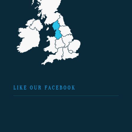
LIKE OUR FACEBOOK