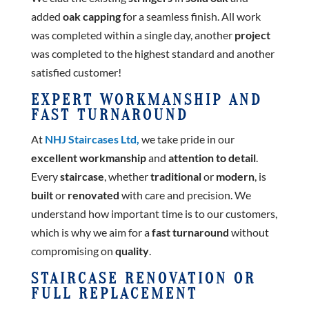
added
oak capping
for a seamless finish. All work
was completed within a single day, another
project
was completed to the highest standard and another
satisfied customer!
EXPERT WORKMANSHIP AND
FAST TURNAROUND
At
NHJ Staircases Ltd,
we take pride in our
excellent workmanship
and
attention to detail
.
Every
staircase
, whether
traditional
or
modern
, is
built
or
renovated
with care and precision. We
understand how important time is to our customers,
which is why we aim for a
fast turnaround
without
compromising on
quality
.
STAIRCASE RENOVATION OR
FULL REPLACEMENT