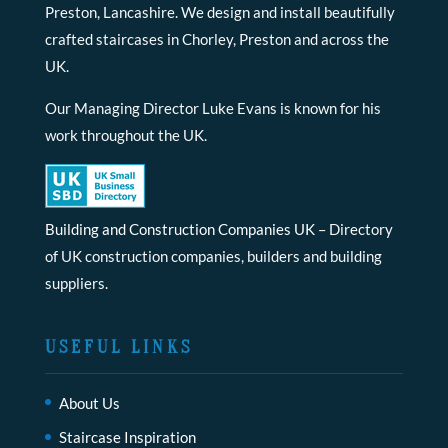
Preston, Lancashire. We design and install beautifully
crafted staircases in Chorley, Preston and across the
UK.
Our Managing Director Luke Evans is known for his
work throughout the UK.
Building and Construction Companies UK
– Directory
of UK construction companies, builders and building
suppliers.
USEFUL LINKS
About Us
Staircase Inspiration