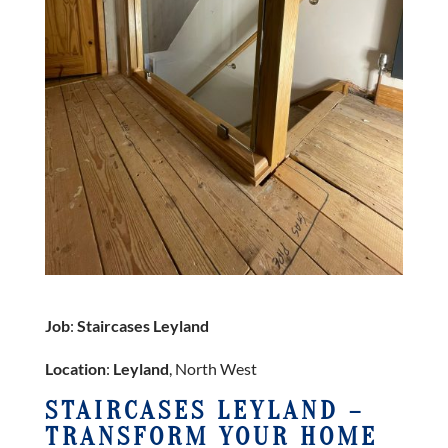
Job
:
Staircases Leyland
Location
:
Leyland
, North West
STAIRCASES LEYLAND –
TRANSFORM YOUR HOME