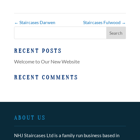
←
Staircases Darwen
Staircases Fulwood
→
RECENT POSTS
Welcome to Our New Website
RECENT COMMENTS
ABOUT US
NHJ Staircases Ltd is a family run business based in