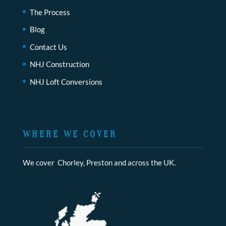
The Process
Blog
Contact Us
NHJ Construction
NHJ Loft Conversions
WHERE WE COVER
We cover Chorley, Preston and across the UK.