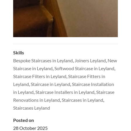
Skills
Bespoke Staircases in Leyland
,
Joiners Leyland
,
New
Staircase in Leyland
,
Softwood Staircase in Leyland
,
Staircase Fiiters in Leyland
,
Staircase Fitters in
Leyland
,
Staircase in Leyland
,
Staircase Installation
in Leyland
,
Staircase Installers in Leyland
,
Staircase
Renovations in Leyland
,
Staircases in Leyland
,
Staircases Leyland
Posted on
28 October 2025