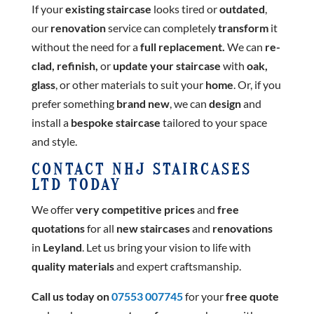
If your
existing staircase
looks tired or
outdated
,
our
renovation
service can completely
transform
it
without the need for a
full replacement.
We can
re-
clad, refinish,
or
update your staircase
with
oak,
glass
, or other materials to suit your
home
. Or, if you
prefer something
brand new
, we can
design
and
install a
bespoke staircase
tailored to your space
and style.
CONTACT NHJ STAIRCASES
LTD TODAY
We offer
very competitive prices
and
free
quotations
for all
new staircases
and
renovations
in
Leyland
. Let us bring your vision to life with
quality materials
and expert craftsmanship.
Call us today on
07553 007745
for your
free quote