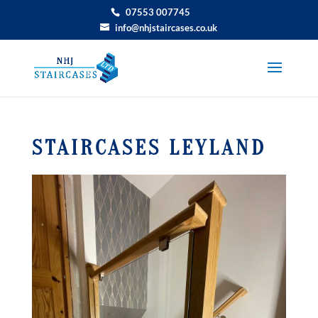
07553 007745
info@nhjstaircases.co.uk
STAIRCASES LEYLAND