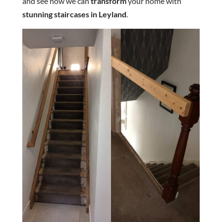
and see how we can
transform
your home with
stunning staircases in Leyland
.