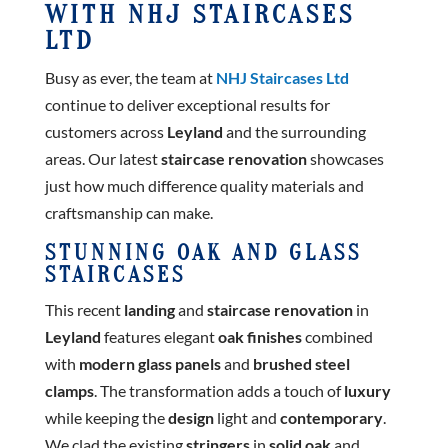
WITH NHJ STAIRCASES
LTD
Busy as ever, the team at
NHJ Staircases Ltd
continue to deliver exceptional results for
customers across
Leyland
and the surrounding
areas. Our latest
staircase renovation
showcases
just how much difference quality materials and
craftsmanship can make.
STUNNING OAK AND GLASS
STAIRCASES
This recent
landing
and
staircase renovation
in
Leyland
features elegant
oak finishes
combined
with
modern glass panels
and
brushed steel
clamps
. The transformation adds a touch of
luxury
while keeping the
design
light and
contemporary
.
We clad the existing
stringers
in
solid oak
and